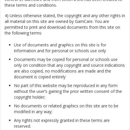
these terms and conditions.
4) Unless otherwise stated, the copyright and any other rights in
all material on this site are owned by GamCare. You are
permitted to print and download documents from this site on
the following terms:
Use of documents and graphics on this site is for
information and for personal or schools use only
Documents may be copied for personal or schools use
only on condition that any copyright and source indications
are also copied, no modifications are made and the
document is copied entirely
No part of this website may be reproduced in any form
without the user’s gaining the prior written consent of the
copyright holder;
No documents or related graphics on this site are to be
modified in any way;
Any rights not expressly granted in these terms are
reserved.