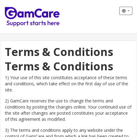
Terms & Conditions
Terms & Conditions
1) Your use of this site constitutes acceptance of these terms
and conditions, which take effect on the first day of use of the
site.
2) GamCare reserves the use to change the terms and
conditions by posting the changes online. Your continued use of
the site after changes are posted constitutes your acceptance
of this agreement as modified.
3) The terms and conditions apply to any website under the
control of GamCare and from which a link has been created to