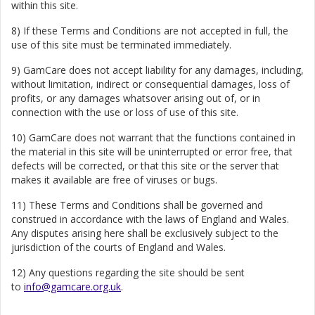
within this site.
8) If these Terms and Conditions are not accepted in full, the
use of this site must be terminated immediately.
9) GamCare does not accept liability for any damages, including,
without limitation, indirect or consequential damages, loss of
profits, or any damages whatsover arising out of, or in
connection with the use or loss of use of this site.
10) GamCare does not warrant that the functions contained in
the material in this site will be uninterrupted or error free, that
defects will be corrected, or that this site or the server that
makes it available are free of viruses or bugs.
11) These Terms and Conditions shall be governed and
construed in accordance with the laws of England and Wales.
Any disputes arising here shall be exclusively subject to the
jurisdiction of the courts of England and Wales.
12) Any questions regarding the site should be sent
to
info@gamcare.org.uk
.