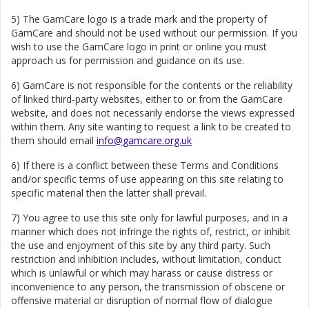
5) The GamCare logo is a trade mark and the property of
GamCare and should not be used without our permission. If you
wish to use the GamCare logo in print or online you must
approach us for permission and guidance on its use.
6) GamCare is not responsible for the contents or the reliability
of linked third-party websites, either to or from the GamCare
website, and does not necessarily endorse the views expressed
within them. Any site wanting to request a link to be created to
them should email
info@gamcare.org.uk
6) If there is a conflict between these Terms and Conditions
and/or specific terms of use appearing on this site relating to
specific material then the latter shall prevail.
7) You agree to use this site only for lawful purposes, and in a
manner which does not infringe the rights of, restrict, or inhibit
the use and enjoyment of this site by any third party. Such
restriction and inhibition includes, without limitation, conduct
which is unlawful or which may harass or cause distress or
inconvenience to any person, the transmission of obscene or
offensive material or disruption of normal flow of dialogue